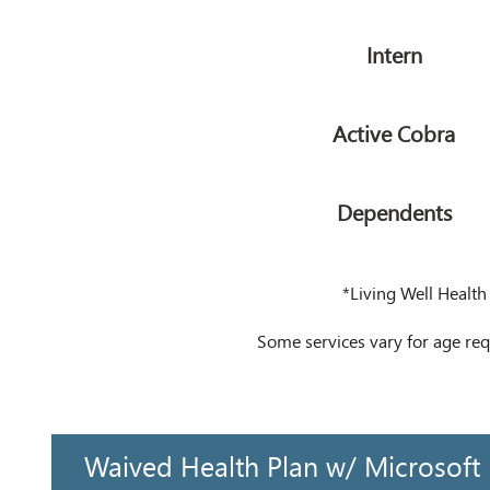
Intern
Active Cobra
Dependents
*Living Well Health
Some services vary for age r
Waived Health Plan w/ Microsoft