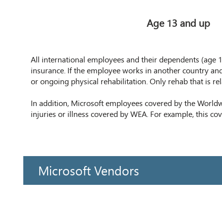
Age 13 and up
All international employees and their dependents (age 13+
insurance. If the employee works in another country and
or ongoing physical rehabilitation. Only rehab that is re
In addition, Microsoft employees covered by the World
injuries or illness covered by WEA. For example, this co
Microsoft Vendors