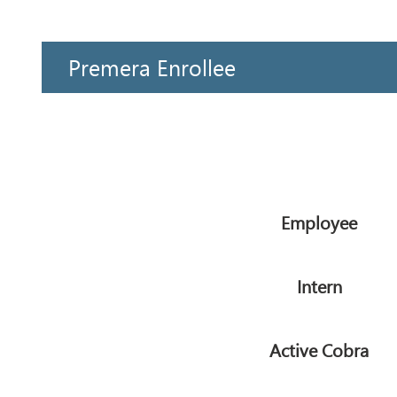
Premera Enrollee
Employee
Intern
Active Cobra