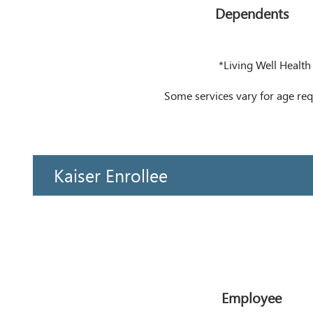
Dependents
*Living Well Health
Some services vary for age r
Kaiser Enrollee
Employee