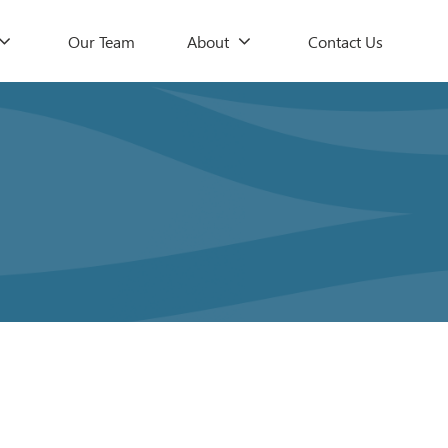
Our Team
About
Contact Us