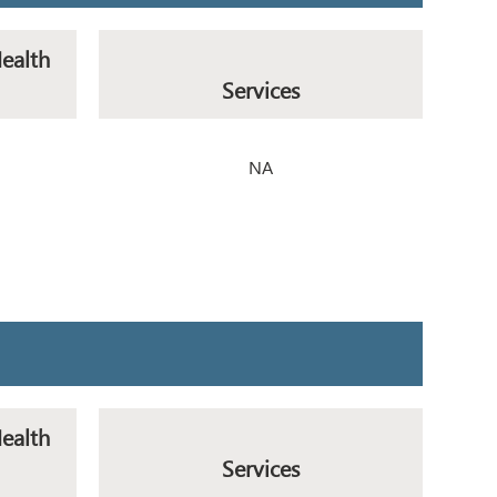
Health
Services
NA
Health
Services