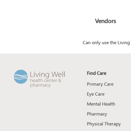
Vendors
Can only use the Living 
Find Care
Primary Care
Eye Care
Mental Health
Pharmacy
Physical Therapy