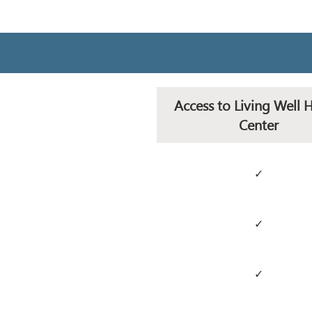
Access to Living Well 
Center
✓
✓
✓