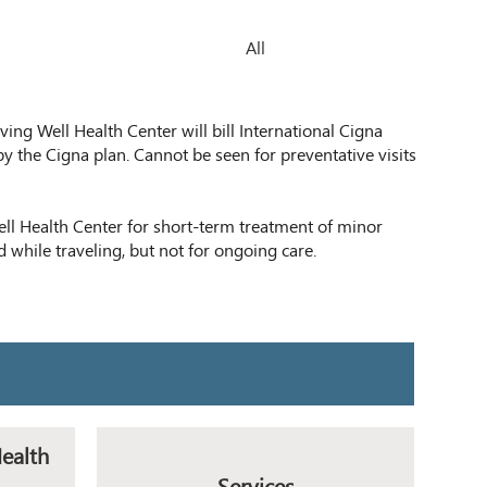
All
ving Well Health Center will bill International Cigna
by the Cigna plan. Cannot be seen for preventative visits
l Health Center for short-term treatment of minor
d while traveling, but not for ongoing care.
Health
Services