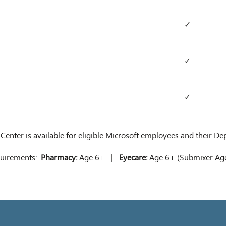
✓
✓
✓
 Center is available for eligible Microsoft employees and their D
equirements:
Pharmacy:
Age 6+ |
Eyecare:
Age 6+ (Submixer A