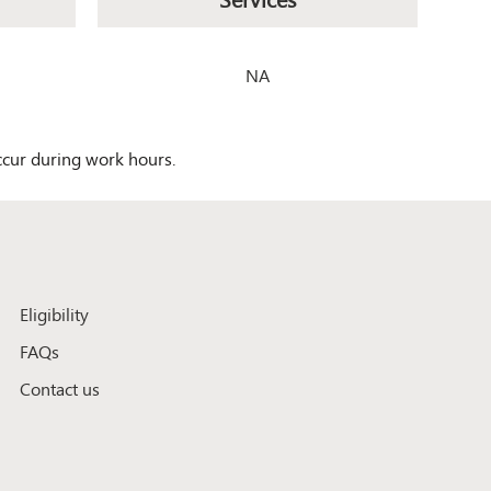
NA
occur during work hours.
Eligibility
FAQs
Contact us