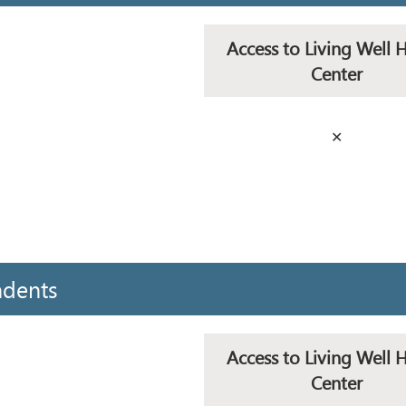
Access to Living Well 
Center
✕
ndents
Access to Living Well 
Center