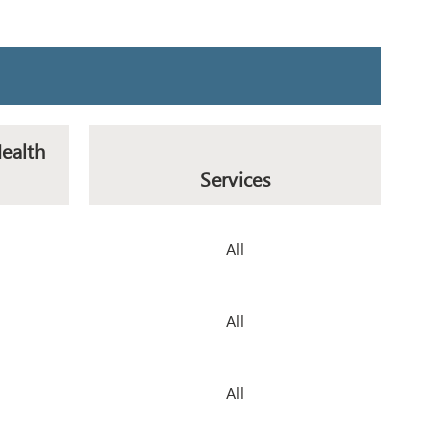
Health
Services
All
All
All