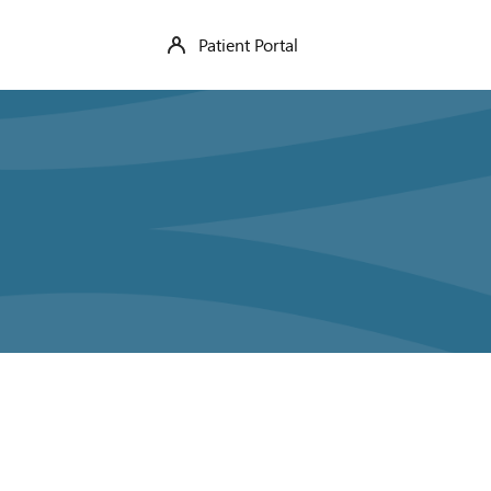
Patient Portal