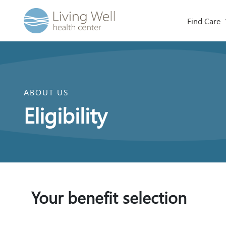
Find Care
ABOUT US
Eligibility
Your benefit selection