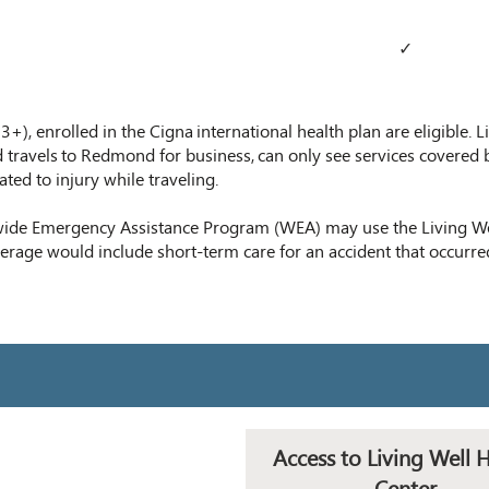
✓
), enrolled in the Cigna international health plan are eligible. Li
 travel
s
to Redmond for business,
can only see services covered 
lated to injury while traveling.
wide Emergency Assistance Program (WEA) may use the Living Wel
verage would include short-term care for an accident that occurre
Access to Living Well 
Center