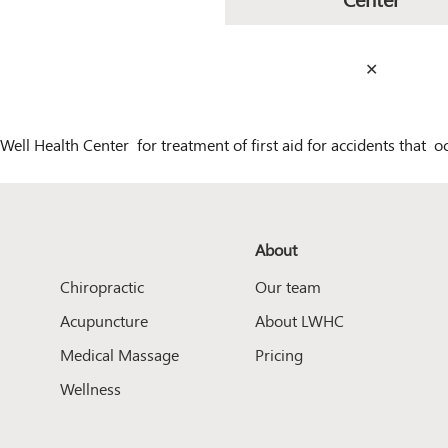
✕
Well Health Center for treatment of first aid for accidents that 
About
Chiropractic
Our team
Acupuncture
About LWHC
Medical Massage
Pricing
Wellness