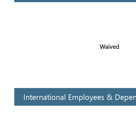
Waived
International Employees & Depe