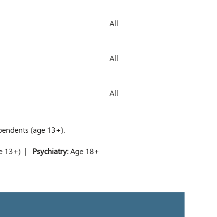
All
All
All
ependents (age 13+).
ge 13+) |
Psychiatry:
Age 18+