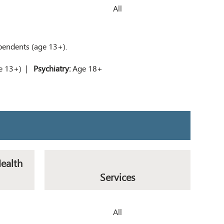
All
ependents (age 13+).
ge 13+) |
Psychiatry:
Age 18+
Health
Services
All