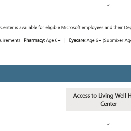
✓
 Center is available for eligible Microsoft employees and their D
equirements:
Pharmacy:
Age 6+ |
Eyecare:
Age 6+ (Submixer A
Access to Living Well 
Center
✓