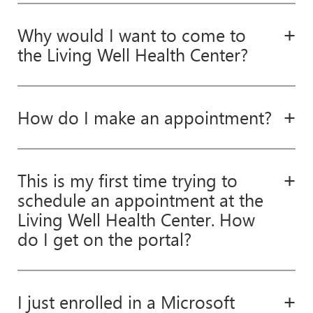
Why would I want to come to
the Living Well Health Center?
How do I make an appointment?
This is my first time trying to
schedule an appointment at the
Living Well Health Center. How
do I get on the portal?
I just enrolled in a Microsoft