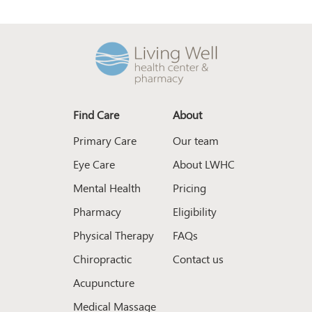
Find Care
About
Primary Care
Our team
Eye Care
About LWHC
Mental Health
Pricing
Pharmacy
Eligibility
Physical Therapy
FAQs
Chiropractic
Contact us
Acupuncture
Medical Massage