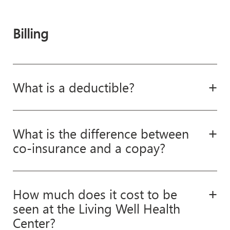
Billing
What is a deductible?
What is the difference between
co-insurance and a copay?
How much does it cost to be
seen at the Living Well Health
Center?