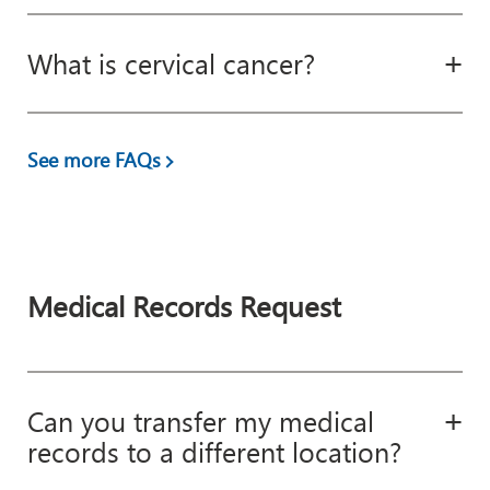
What is cervical cancer?
See more FAQs
Medical Records Request
Can you transfer my medical
records to a different location?