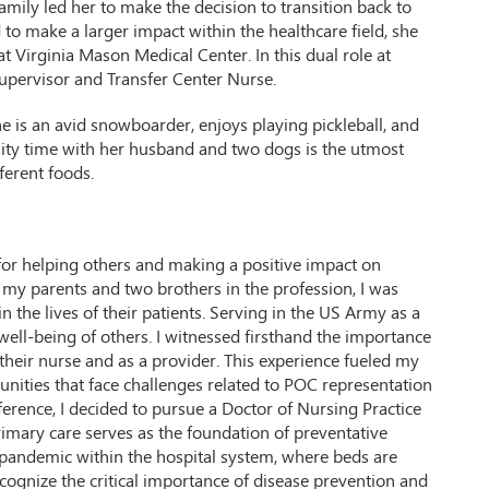
family led her to make the decision to transition back to
ed to make a larger impact within the healthcare field, she
t Virginia Mason Medical Center. In this dual role at
upervisor and Transfer Center Nurse.
She is an avid snowboarder, enjoys playing pickleball, and
lity time with her husband and two dogs is the utmost
ferent foods.
for helping others and making a positive impact on
h my parents and two brothers in the profession, I was
n the lives of their patients. Serving in the US Army as a
 well-being of others. I witnessed firsthand the importance
s their nurse and as a provider. This experience fueled my
nities that face challenges related to POC representation
ference, I decided to pursue a Doctor of Nursing Practice
primary care serves as the foundation of preventative
pandemic within the hospital system, where beds are
gnize the critical importance of disease prevention and