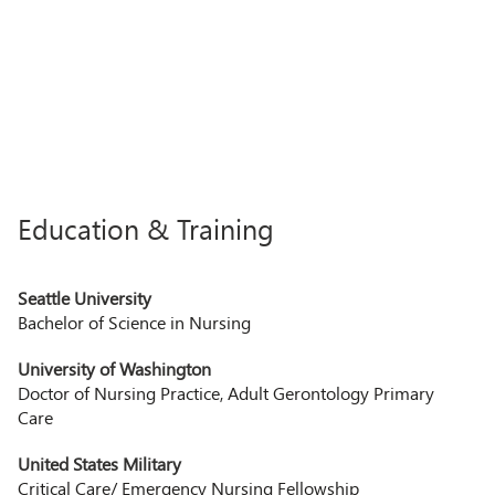
Education & Training
Seattle University
Bachelor of Science in Nursing
University of Washington
Doctor of Nursing Practice, Adult Gerontology Primary
Care
United States Military
Critical Care/ Emergency Nursing Fellowship