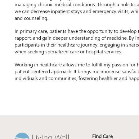
managing chronic medical conditions. Through a holistic 
we can decrease inpatient stays and emergency visits, wh
and counseling.
In primary care, patients have the opportunity to develop t
rapport, and gain deeper understanding of medicine. By inc
participants in their healthcare journey, engaging in sh
when seeking specialized care or hospital services.
Working in healthcare allows me to fulfill my passion for
patient-centered approach. It brings me immense satisfacti
individuals and communities, fostering healthier and happie
Find Care