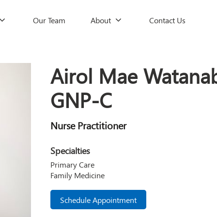
Our Team
About
Contact Us
Airol Mae Watana
GNP-C
Nurse Practitioner
Specialties
Primary Care
Family Medicine
Schedule Appointment