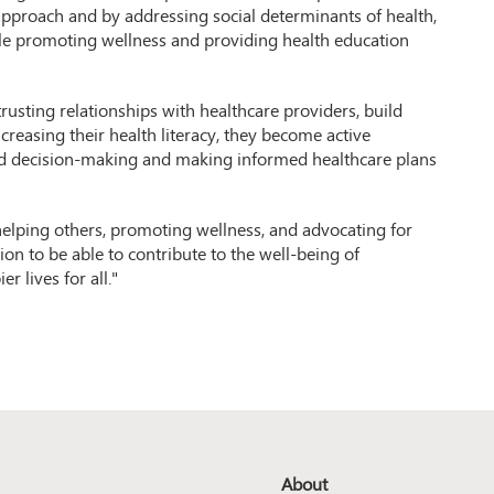
approach and by addressing social determinants of health,
ile promoting wellness and providing health education
rusting relationships with healthcare providers, build
reasing their health literacy, they become active
ared decision-making and making informed healthcare plans
 helping others, promoting wellness, and advocating for
on to be able to contribute to the well-being of
r lives for all."
About