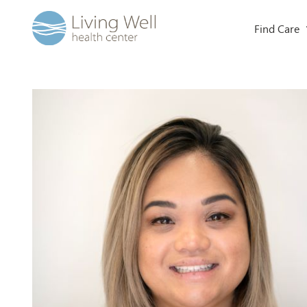
Find Care