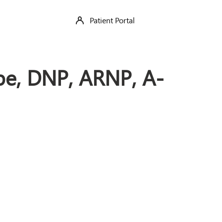
Patient Portal
be, DNP, ARNP, A-