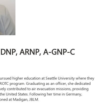
, DNP, ARNP, A-GNP-C
rsued higher education at Seattle University where they
 ROTC program. Graduating as an officer, she dedicated
ively contributed to air evacuation missions, providing
o the United States. Following her time in Germany,
tioned at Madigan, JBLM.