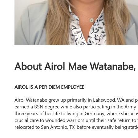
About Airol Mae Watanabe
AIROL IS A PER DIEM EMPLOYEE
Airol Watanabe grew up primarily in Lakewood, WA and pu
earned a BSN degree while also participating in the Army
three years of her life to living in Germany, where she act
crucial care to wounded warriors until their safe return t
relocated to San Antonio, TX, before eventually being sta