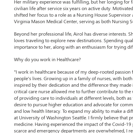
Her military experience was fulfilling, but her longing for 
civilian life after service six years on active duty. Motivat
shifted her focus to a role as a Nursing House Supervisor a
Virginia Mason Medical Center, serving as both Nursing S
Beyond her professional life, Airol has diverse interests. 
loves traveling to explore new destinations. Spending qua
importance to her, along with an enthusiasm for trying dif
Why do you work in Healthcare?
"I work in healthcare because of my deep-rooted passion 
people's lives. Growing up in a family of nurses, with bot
inspired by their dedication and the difference they made i
critical care nurse allowed me to further contribute to the
of providing care to individuals at different levels, both a
desire to pursue higher education and advocate for commu
and low health literacy. To expand my ability to make a dif
at University of Washington Seattle. I firmly believe that 
medicine. Having experienced the impact of the Covid-19 
scarce and emergency departments are overwhelmed, I reco