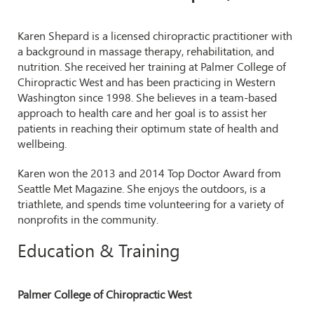
Karen Shepard is a licensed chiropractic practitioner with
a background in massage therapy, rehabilitation, and
nutrition. She received her training at Palmer College of
Chiropractic West and has been practicing in Western
Washington since 1998. She believes in a team-based
approach to health care and her goal is to assist her
patients in reaching their optimum state of health and
wellbeing.
Karen won the 2013 and 2014 Top Doctor Award from
Seattle Met Magazine. She enjoys the outdoors, is a
triathlete, and spends time volunteering for a variety of
nonprofits in the community.
Education & Training
Palmer College of Chiropractic West