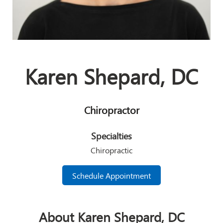
Karen Shepard, DC
Chiropractor
Specialties
Chiropractic
Schedule Appointment
About Karen Shepard, DC