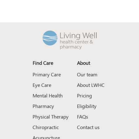
Find Care
About
Primary Care
Our team
Eye Care
About LWHC
Mental Health
Pricing
Pharmacy
Eligibility
Physical Therapy
FAQs
Chiropractic
Contact us
Acupuncture